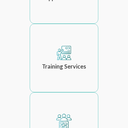
Training Services