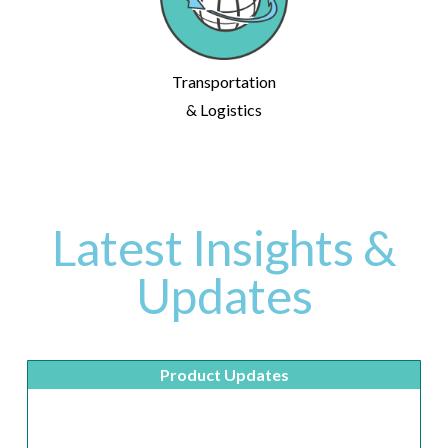
Transportation
& Logistics
Latest Insights &
Updates
Product Updates