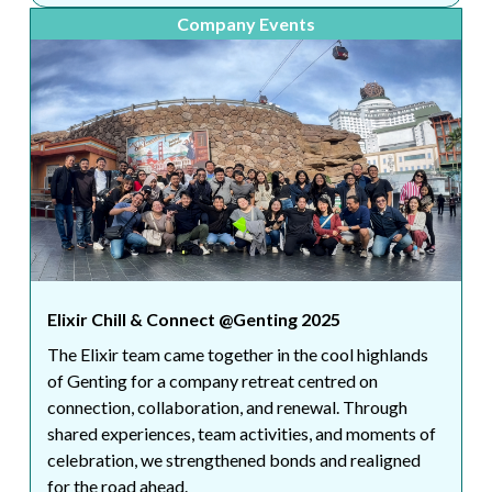
Company Events
Elixir Chill & Connect @Genting 2025
The Elixir team came together in the cool highlands
of Genting for a company retreat centred on
connection, collaboration, and renewal. Through
shared experiences, team activities, and moments of
celebration, we strengthened bonds and realigned
for the road ahead.