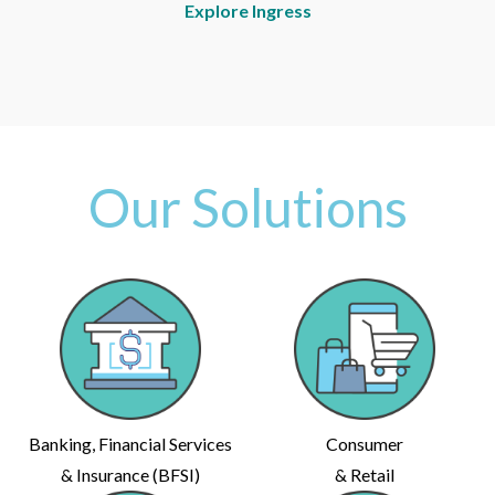
Explore Ingress
Our Solutions
Banking, Financial Services
Consumer
& Insurance (BFSI)
& Retail