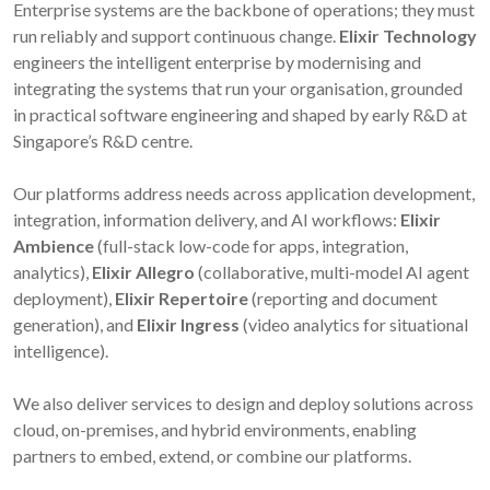
Enterprise systems are the backbone of operations; they must
run reliably and support continuous change.
Elixir Technology
engineers the intelligent enterprise by modernising and
integrating the systems that run your organisation, grounded
in practical software engineering and shaped by early R&D at
Singapore’s R&D centre.
Our platforms address needs across application development,
integration, information delivery, and AI workflows:
Elixir
Ambience
(full-stack low-code for apps, integration,
analytics),
Elixir Allegro
(collaborative, multi-model AI agent
deployment),
Elixir Repertoire
(reporting and document
generation), and
Elixir Ingress
(video analytics for situational
intelligence).
We also deliver services to design and deploy solutions across
cloud, on-premises, and hybrid environments, enabling
partners to embed, extend, or combine our platforms.