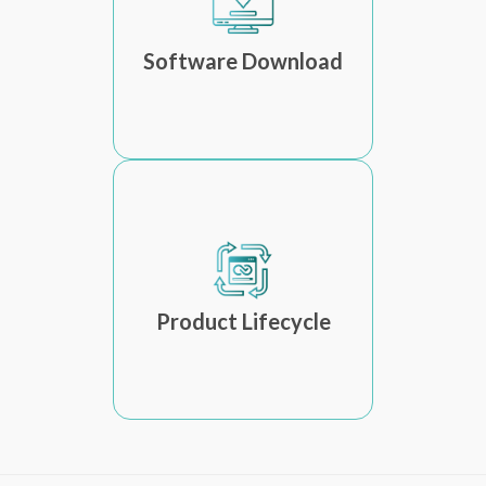
Software Download
Product Lifecycle