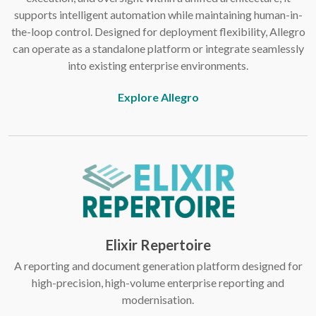
supports intelligent automation while maintaining human-in-
the-loop control. Designed for deployment flexibility, Allegro
can operate as a standalone platform or integrate seamlessly
into existing enterprise environments.
Explore Allegro
Elixir Repertoire
A reporting and document generation platform designed for
high-precision, high-volume enterprise reporting and
modernisation.