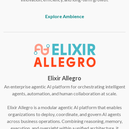
Explore Ambience
Elixir Allegro
An enterprise agentic AI platform for orchestrating intelligent
agents, automation, and human collaboration at scale.
Elixir Allegro is a modular agentic AI platform that enables
organizations to deploy, coordinate, and govern AI agents
across business operations. Combining reasoning, memory,
execution, and oversight within a unified architecture, it