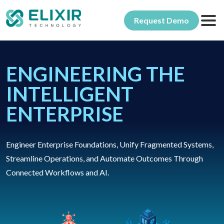
Request Demo
Products
ENGINEERING THE
Ambience
Solutions
INTELLIGENT
Allegro
By Industry
About Elixir
ENTERPRISE
Repertoire
Why Elixir
Insights & Updates
Ingress
Engineer Enterprise Foundations, Unify Fragmented Systems,
Our Customers
Services & Resources
Streamline Operations, and Automate Outcomes Through
Connected Workflows and AI.
Product Support
Product Training
Professional Services