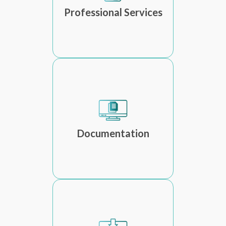
Professional Services
Documentation