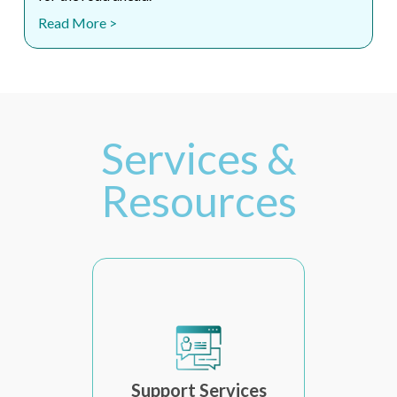
Read More >
Services &
Resources
Support Services