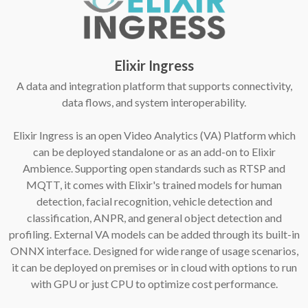
Elixir Ingress
A data and integration platform that supports connectivity,
data flows, and system interoperability.
Elixir Ingress is an open Video Analytics (VA) Platform which
can be deployed standalone or as an add-on to Elixir
Ambience. Supporting open standards such as RTSP and
MQTT, it comes with Elixir's trained models for human
detection, facial recognition, vehicle detection and
classification, ANPR, and general object detection and
profiling. External VA models can be added through its built-in
ONNX interface. Designed for wide range of usage scenarios,
it can be deployed on premises or in cloud with options to run
with GPU or just CPU to optimize cost performance.