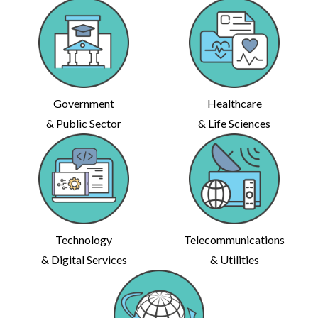
Government
Healthcare
& Public Sector
& Life Sciences
Technology
Telecommunications
& Digital Services
& Utilities