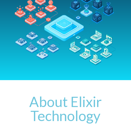
Support Lifecycle
Support Forum
About Elixir
Technology