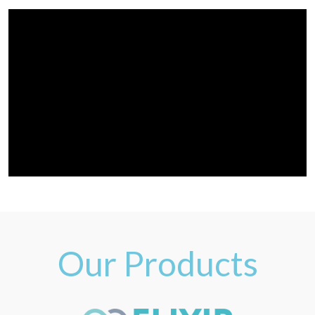
Our Products