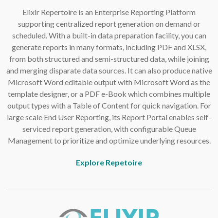
Elixir Repertoire is an Enterprise Reporting Platform
supporting centralized report generation on demand or
scheduled. With a built-in data preparation facility, you can
generate reports in many formats, including PDF and XLSX,
from both structured and semi-structured data, while joining
and merging disparate data sources. It can also produce native
Microsoft Word editable output with Microsoft Word as the
template designer, or a PDF e-Book which combines multiple
output types with a Table of Content for quick navigation. For
large scale End User Reporting, its Report Portal enables self-
serviced report generation, with configurable Queue
Management to prioritize and optimize underlying resources.
Explore Repetoire