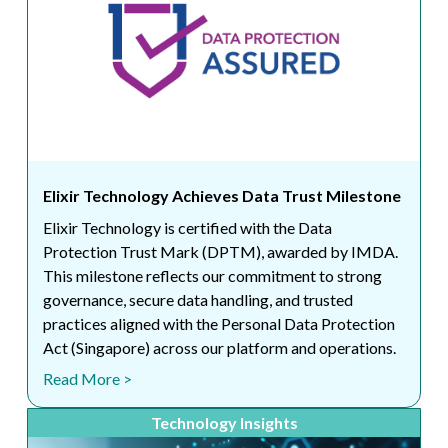
Elixir Technology Achieves Data Trust Milestone
Elixir Technology is certified with the Data
Protection Trust Mark (DPTM), awarded by IMDA.
This milestone reflects our commitment to strong
governance, secure data handling, and trusted
practices aligned with the Personal Data Protection
Act (Singapore) across our platform and operations.
Read More >
Technology Insights