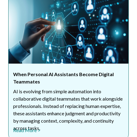
When Personal AI Assistants Become Digital
Teammates
AI is evolving from simple automation into
collaborative digital teammates that work alongside
professionals. Instead of replacing human expertise,
these assistants enhance judgment and productivity
by managing context, complexity, and continuity
across tasks.
Read More >