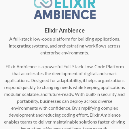
Elixir Ambience
A full-stack low-code platform for building applications,
integrating systems, and orchestrating workflows across
enterprise environments.
Elixir Ambience is a powerful Full-Stack Low-Code Platform
that accelerates the development of digital and smart
applications. Designed for adaptability, it helps organizations
respond quickly to changing needs while keeping applications
modular, scalable, and future-ready. With built-in security and
portability, businesses can deploy across diverse
environments with confidence. By simplifying complex
development and reducing coding effort, Elixir Ambience
enables teams to deliver maintainable solutions faster, driving
innovation, efficiency, and long-term growth.