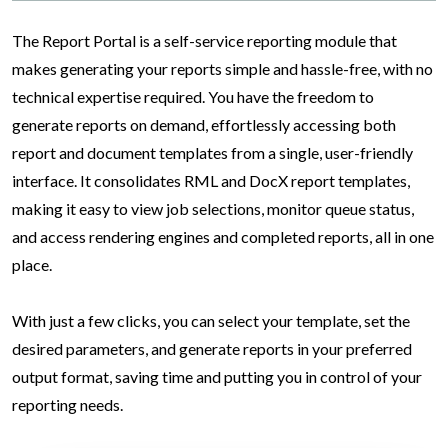
The Report Portal is a self-service reporting module that
makes generating your reports simple and hassle-free, with no
technical expertise required. You have the freedom to
generate reports on demand, effortlessly accessing both
report and document templates from a single, user-friendly
interface. It consolidates RML and DocX report templates,
making it easy to view job selections, monitor queue status,
and access rendering engines and completed reports, all in one
place.
With just a few clicks, you can select your template, set the
desired parameters, and generate reports in your preferred
output format, saving time and putting you in control of your
reporting needs.