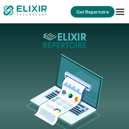
Get Repertoire
Elixir Repertoire
Why Repertoire
Reporting
Modernization