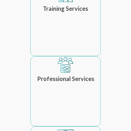
Training Services
Professional Services