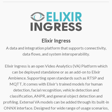
Elixir Ingress
A data and integration platform that supports connectivity,
data flows, and system interoperability.
Elixir Ingress is an open Video Analytics (VA) Platform which
can be deployed standalone or as an add-on to Elixir
Ambience. Supporting open standards such as RTSP and
MQTT, it comes with Elixir's trained models for human
detection, facial recognition, vehicle detection and
classification, ANPR, and general object detection and
profiling. External VA models can be added through its built-in
ONNX interface. Designed for wide range of usage scenarios,