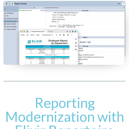
Reporting
Modernization with