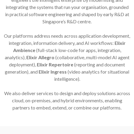
integrating the systems that run your organisation, grounded
in practical software engineering and shaped by early R&D at
Singapore’s R&D centre.
Our platforms address needs across application development,
integration, information delivery, and AI workflows:
Elixir
Ambience
(full-stack low-code for apps, integration,
analytics),
Elixir Allegro
(collaborative, multi-model AI agent
deployment),
Elixir Repertoire
(reporting and document
generation), and
Elixir Ingress
(video analytics for situational
intelligence).
We also deliver services to design and deploy solutions across
cloud, on-premises, and hybrid environments, enabling
partners to embed, extend, or combine our platforms.