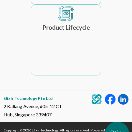
Product Lifecycle
Elixir Technology Pte Ltd
2 Kallang Avenue, #05-12 CT
Hub, Singapore 339407
Copyright © 2026 Elixir Technology. All rights reserved. Powered by Elixir
Contact