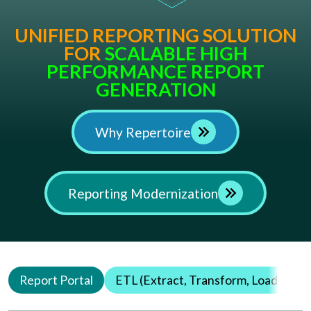
UNIFIED REPORTING SOLUTION
FOR
Why Repertoire
Reporting Modernization
Report Portal
ETL (Extract, Transform, Load)
Q