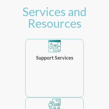
Services and
Resources
Support Services