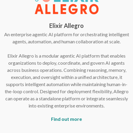
Elixir Allegro
An enterprise agentic AI platform for orchestrating intelligent
agents, automation, and human collaboration at scale.
Elixir Allegro is a modular agentic AI platform that enables
organizations to deploy, coordinate, and govern AI agents
across business operations. Combining reasoning, memory,
execution, and oversight within a unified architecture, it
supports intelligent automation while maintaining human-in-
the-loop control. Designed for deployment flexibility, Allegro
can operate as a standalone platform or integrate seamlessly
into existing enterprise environments.
Find out more