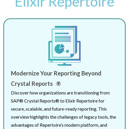
Elixir Repertoire
Modernize Your Reporting Beyond
Crystal Reports ®
Discover how organizations are transitioning from
SAP® Crystal Reports® to Elixir Repertoire for
secure, scalable, and future-ready reporting. This
overview highlights the challenges of legacy tools, the
advantages of Repertoire’s modern platform, and