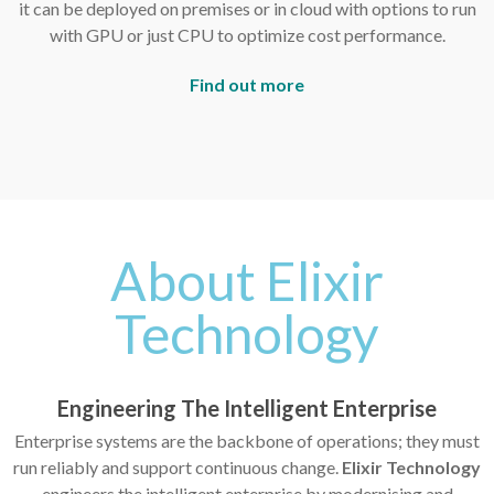
it can be deployed on premises or in cloud with options to run
with GPU or just CPU to optimize cost performance.
Find out more
About Elixir
Technology
Engineering The Intelligent Enterprise
Enterprise systems are the backbone of operations; they must
run reliably and support continuous change.
Elixir Technology
engineers the intelligent enterprise by modernising and