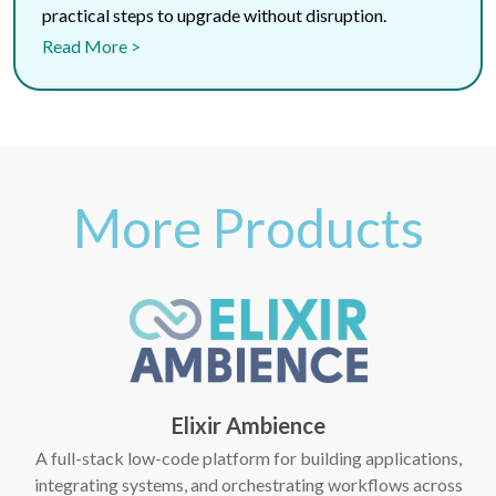
practical steps to upgrade without disruption.
Read More >
More Products
Elixir Ambience
A full-stack low-code platform for building applications,
integrating systems, and orchestrating workflows across