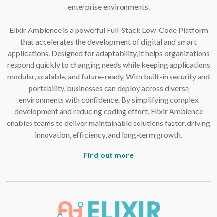
enterprise environments.
Elixir Ambience is a powerful Full-Stack Low-Code Platform
that accelerates the development of digital and smart
applications. Designed for adaptability, it helps organizations
respond quickly to changing needs while keeping applications
modular, scalable, and future-ready. With built-in security and
portability, businesses can deploy across diverse
environments with confidence. By simplifying complex
development and reducing coding effort, Elixir Ambience
enables teams to deliver maintainable solutions faster, driving
innovation, efficiency, and long-term growth.
Find out more