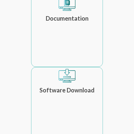
Documentation
Software Download